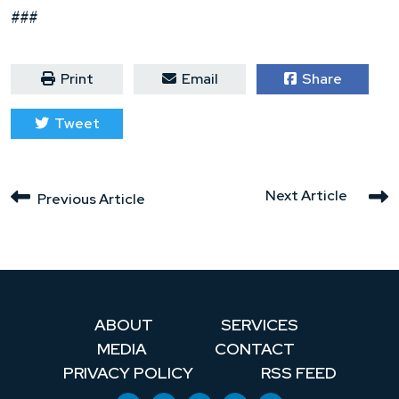
###
Print
Email
Share
Tweet
Next Article
Previous Article
ABOUT
SERVICES
MEDIA
CONTACT
PRIVACY POLICY
RSS FEED