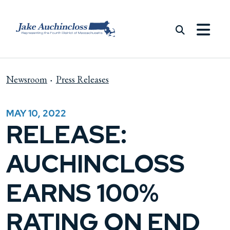
Skip to content
Newsroom
Press Releases
MAY 10, 2022
RELEASE:
AUCHINCLOSS
EARNS 100%
RATING ON END