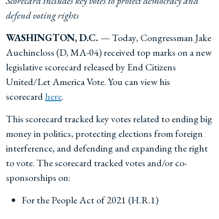
Scorecard includes key votes to protect democracy and
defend voting rights
WASHINGTON, D.C. —
Today, Congressman Jake
Auchincloss (D, MA-04) received top marks on a new
legislative scorecard released by End Citizens
United/Let America Vote. You can view his
scorecard
here
.
This scorecard tracked key votes related to ending big
money in politics, protecting elections from foreign
interference, and defending and expanding the right
to vote. The scorecard tracked votes and/or co-
sponsorships on:
For the People Act of 2021 (H.R.1)