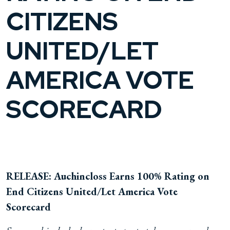
CITIZENS
UNITED/LET
AMERICA VOTE
SCORECARD
RELEASE: Auchincloss Earns 100% Rating on
End Citizens United/Let America Vote
Scorecard