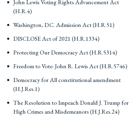
John Lewis Voting Rights Advancement Act
(H.R.4)
Washington, D.C. Admission Act (H.R.51)
DISCLOSE Act of 2021 (H.R.1334)
Protecting Our Democracy Act (H.R.5314)
Freedom to Vote: John R. Lewis Act (H.R.5746)
Democracy for All constitutional amendment
(H.J.Res.1)
The Resolution to Impeach Donald J. Trump for
High Crimes and Misdemeanors (H.J.Res.24)