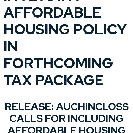
AFFORDABLE
HOUSING POLICY
IN
FORTHCOMING
TAX PACKAGE
RELEASE: AUCHINCLOSS
CALLS FOR INCLUDING
AFFORDABLE HOUSING