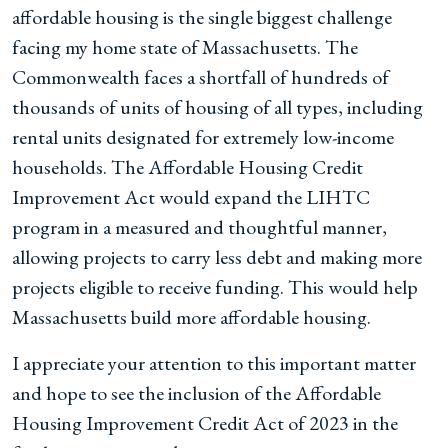
affordable housing is the single biggest challenge
facing my home state of Massachusetts. The
Commonwealth faces a shortfall of hundreds of
thousands of units of housing of all types, including
rental units designated for extremely low-income
households. The Affordable Housing Credit
Improvement Act would expand the LIHTC
program in a measured and thoughtful manner,
allowing projects to carry less debt and making more
projects eligible to receive funding. This would help
Massachusetts build more affordable housing.
I appreciate your attention to this important matter
and hope to see the inclusion of the Affordable
Housing Improvement Credit Act of 2023 in the