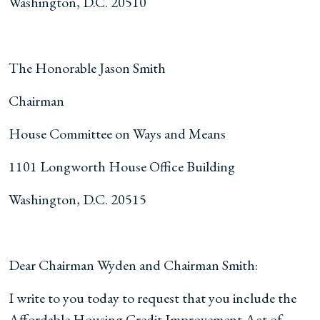
Washington, D.C. 20510
The Honorable Jason Smith
Chairman
House Committee on Ways and Means
1101 Longworth House Office Building
Washington, D.C. 20515
Dear Chairman Wyden and Chairman Smith:
I write to you today to request that you include the
Affordable Housing Credit Improvement Act of