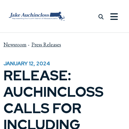
Skip to content
Newsroom
Press Releases
JANUARY 12, 2024
RELEASE:
AUCHINCLOSS
CALLS FOR
INCLUDING