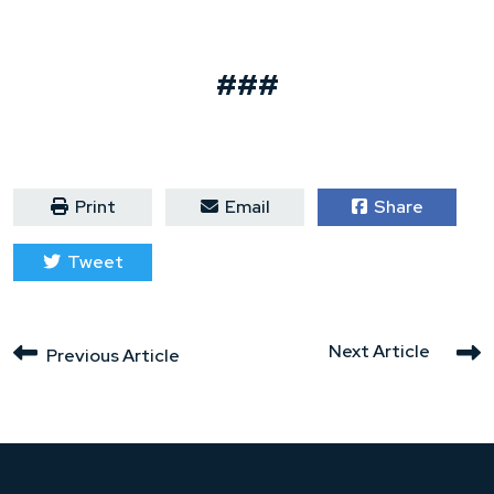
###
Print
Email
Share
Tweet
Next Article
Previous Article