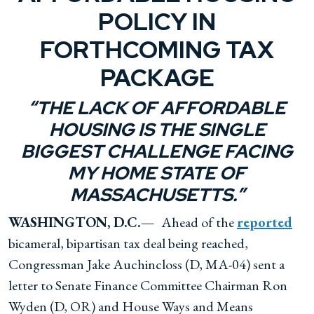
POLICY IN
FORTHCOMING TAX
PACKAGE
“THE LACK OF AFFORDABLE
HOUSING IS THE SINGLE
BIGGEST CHALLENGE FACING
MY HOME STATE OF
MASSACHUSETTS.”
WASHINGTON, D.C.—
Ahead of the
reported
bicameral, bipartisan tax deal being reached,
Congressman Jake Auchincloss (D, MA-04) sent a
letter to Senate Finance Committee Chairman Ron
Wyden (D, OR) and House Ways and Means