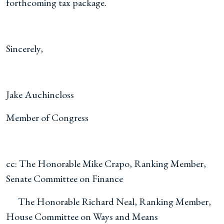
forthcoming tax package.
Sincerely,
Jake Auchincloss
Member of Congress
cc: The Honorable Mike Crapo, Ranking Member,
Senate Committee on Finance
The Honorable Richard Neal, Ranking Member,
House Committee on Ways and Means