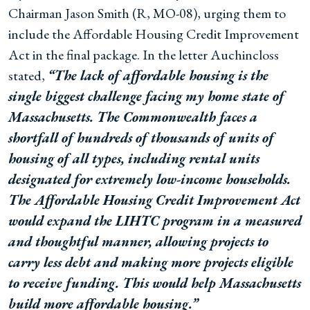
Chairman Jason Smith (R, MO-08), urging them to
include the Affordable Housing Credit Improvement
Act in the final package. In the letter Auchincloss
stated,
“The lack of affordable housing is the
single biggest challenge facing my home state of
Massachusetts. The Commonwealth faces a
shortfall of hundreds of thousands of units of
housing of all types, including rental units
designated for extremely low-income households.
The Affordable Housing Credit Improvement Act
would expand the LIHTC program in a measured
and thoughtful manner, allowing projects to
carry less debt and making more projects eligible
to receive funding. This would help Massachusetts
build more affordable housing.”