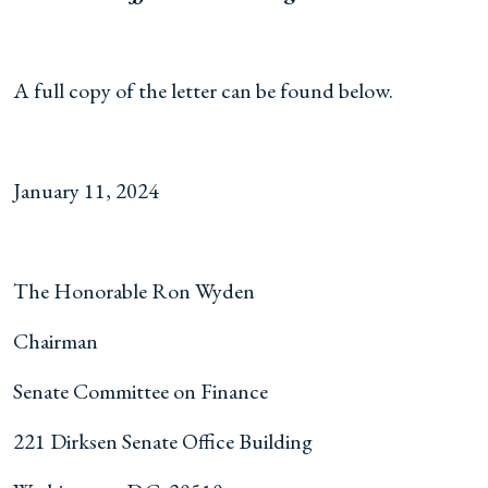
A full copy of the letter can be found below.
January 11, 2024
The Honorable Ron Wyden
Chairman
Senate Committee on Finance
221 Dirksen Senate Office Building