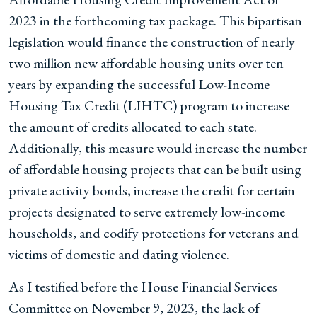
2023 in the forthcoming tax package. This bipartisan
legislation would finance the construction of nearly
two million new affordable housing units over ten
years by expanding the successful Low-Income
Housing Tax Credit (LIHTC) program to increase
the amount of credits allocated to each state.
Additionally, this measure would increase the number
of affordable housing projects that can be built using
private activity bonds, increase the credit for certain
projects designated to serve extremely low-income
households, and codify protections for veterans and
victims of domestic and dating violence.
As I testified before the House Financial Services
Committee on November 9, 2023, the lack of