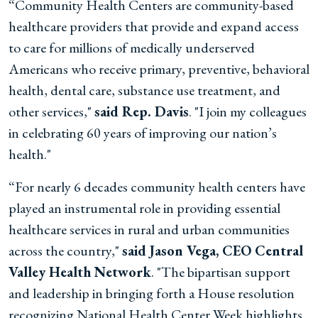
“Community Health Centers are community-based
healthcare providers that provide and expand access
to care for millions of medically underserved
Americans who receive primary, preventive, behavioral
health, dental care, substance use treatment, and
other services,"
said Rep. Davis
. "I join my colleagues
in celebrating 60 years of improving our nation’s
health."
“For nearly 6 decades community health centers have
played an instrumental role in providing essential
healthcare services in rural and urban communities
across the country,"
said Jason Vega, CEO Central
Valley Health Network
. "The bipartisan support
and leadership in bringing forth a House resolution
recognizing National Health Center Week highlights