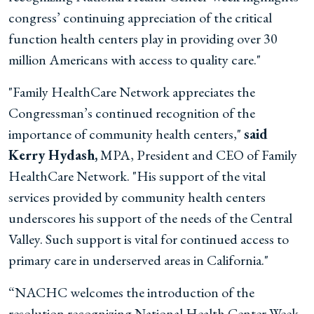
congress’ continuing appreciation of the critical
function health centers play in providing over 30
million Americans with access to quality care."
"Family HealthCare Network appreciates the
Congressman’s continued recognition of the
importance of community health centers,"
said
Kerry Hydash,
MPA, President and CEO of Family
HealthCare Network. "His support of the vital
services provided by community health centers
underscores his support of the needs of the Central
Valley. Such support is vital for continued access to
primary care in underserved areas in California."
“NACHC welcomes the introduction of the
resolution recognizing National Health Center Week