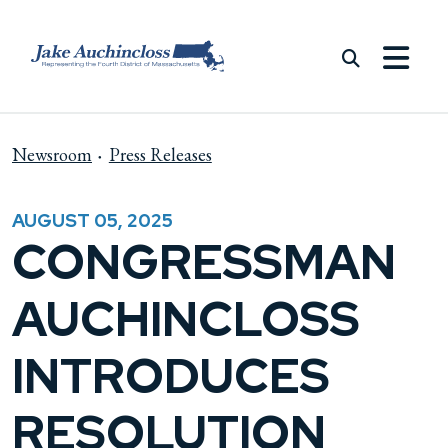
Skip to content
Newsroom
Press Releases
AUGUST 05, 2025
CONGRESSMAN
AUCHINCLOSS
INTRODUCES
RESOLUTION