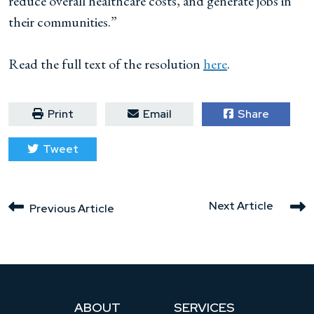
reduce overall healthcare costs, and generate jobs in
their communities.”
Read the full text of the resolution
here
.
Print
Email
Share
Tweet
Next Article
Previous Article
ABOUT
SERVICES