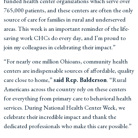
funded health center organizations which serve over
765,000 patients, and these centers are often the only
source of care for families in rural and underserved
areas. This week is an important reminder of the life-
saving work CHCs do every day, and I’m proud to
join my colleagues in celebrating their impact.”
“For nearly one million Ohioans, community health
centers are indispensable sources of affordable, quality
care close to home,”
said Rep. Balderson
. “Rural
Americans across the country rely on these centers
for everything from primary care to behavioral health
services. During National Health Center Week, we
celebrate their incredible impact and thank the
dedicated professionals who make this care possible.”