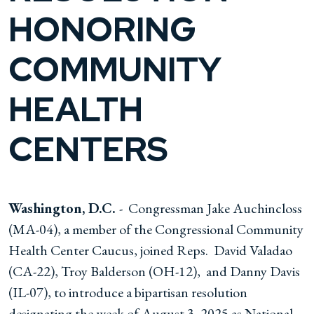
HONORING
COMMUNITY
HEALTH
CENTERS
Washington, D.C.
- Congressman Jake Auchincloss
(MA-04), a member of the Congressional Community
Health Center Caucus, joined Reps. David Valadao
(CA-22), Troy Balderson (OH-12), and Danny Davis
(IL-07), to introduce a bipartisan resolution
designating the week of August 3, 2025 as National