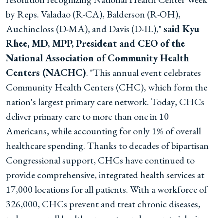
by Reps. Valadao (R-CA), Balderson (R-OH),
Auchincloss (D-MA), and Davis (D-IL),"
said Kyu
Rhee, MD, MPP, President and CEO of the
National Association of Community Health
Centers (NACHC)
. "This annual event celebrates
Community Health Centers (CHC), which form the
nation's largest primary care network. Today, CHCs
deliver primary care to more than one in 10
Americans, while accounting for only 1% of overall
healthcare spending. Thanks to decades of bipartisan
Congressional support, CHCs have continued to
provide comprehensive, integrated health services at
17,000 locations for all patients. With a workforce of
326,000, CHCs prevent and treat chronic diseases,