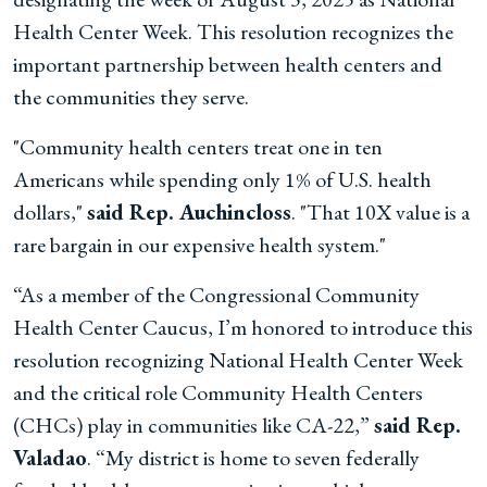
Health Center Week. This resolution recognizes the
important partnership between health centers and
the communities they serve.
"Community health centers treat one in ten
Americans while spending only 1% of U.S. health
dollars,"
said Rep. Auchincloss
. "That 10X value is a
rare bargain in our expensive health system."
“As a member of the Congressional Community
Health Center Caucus, I’m honored to introduce this
resolution recognizing National Health Center Week
and the critical role Community Health Centers
(CHCs) play in communities like CA-22,”
said Rep.
Valadao
. “My district is home to seven federally