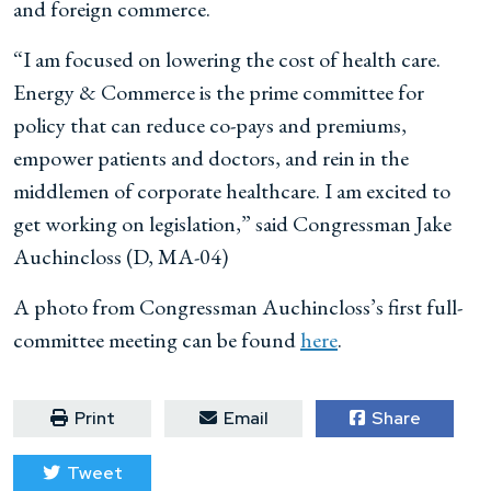
and foreign commerce.
“I am focused on lowering the cost of health care.
Energy & Commerce is the prime committee for
policy that can reduce co-pays and premiums,
empower patients and doctors, and rein in the
middlemen of corporate healthcare. I am excited to
get working on legislation,” said Congressman Jake
Auchincloss (D, MA-04)
A photo from Congressman Auchincloss’s first full-
committee meeting can be found
here
.
Print
Email
Share
Tweet