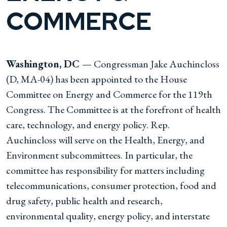
COMMERCE
Washington, DC
— Congressman Jake Auchincloss
(D, MA-04) has been appointed to the House
Committee on Energy and Commerce for the 119th
Congress. The Committee is at the forefront of health
care, technology, and energy policy. Rep.
Auchincloss will serve on the Health, Energy, and
Environment subcommittees. In particular, the
committee has responsibility for matters including
telecommunications, consumer protection, food and
drug safety, public health and research,
environmental quality, energy policy, and interstate