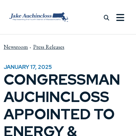
Skip to content
Newsroom
Press Releases
JANUARY 17, 2025
CONGRESSMAN
AUCHINCLOSS
APPOINTED TO
ENERGY &