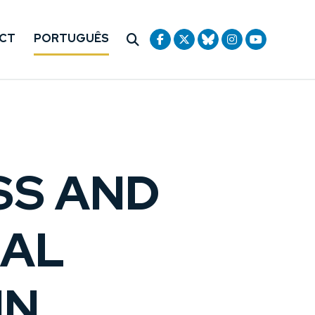
CT
PORTUGUÊS
SS AND
NAL
MN