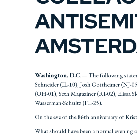
ANTISEMI
AMSTER
Washington, D.C
.— The following state
Schneider (IL-10), Josh Gottheimer (NJ-
(OH-01), Seth Magaziner (RI-02), Elissa S
Wasserman-Schultz (FL-25).
On the eve of the 86th anniversary of Kri
What should have been a normal evening of 