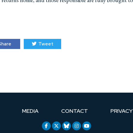
ly returns home, and those responsible are fully brought to
hare
Tweet
MEDIA
CONTACT
PRIVACY