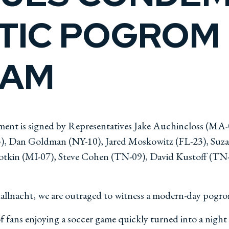
TIC POGROM 
DAM
ment is signed by Representatives Jake Auchincloss (MA
05), Dan Goldman (NY-10), Jared Moskowitz (FL-23), Su
lotkin (MI-07), Steve Cohen (TN-09), David Kustoff (TN-
stallnacht, we are outraged to witness a modern-day pogr
fans enjoying a soccer game quickly turned into a night of