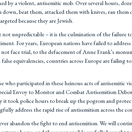
 by a violent, antisemitic mob. Over several hours, dozen
m down, beat them, attacked them with knives, ran them o
 targeted because they are Jewish.
t not unpredictable – it is the culmination of the failure
ntiment. For years, European nations have failed to addres
 not face trial, to the defacement of Anne Frank’s monu
false equivalencies, countries across Europe are failing
se who participated in these heinous acts of antisemitic v
 Special Envoy to Monitor and Combat Antisemitism Debora
 it took police hours to break up the pogrom and protect I
fully address the rapid rise of antisemitism across the co
er abandon the fight to end antisemitism. We will contin