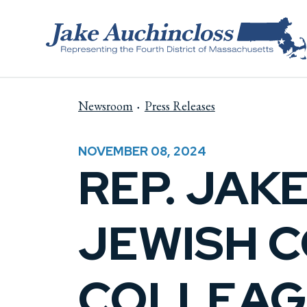
Skip to content
Newsroom
Press Releases
NOVEMBER 08, 2024
REP. JAK
JEWISH 
COLLEAG