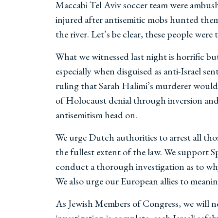
Maccabi Tel Aviv soccer team were ambushed
injured after antisemitic mobs hunted the
the river. Let’s be clear, these people were
What we witnessed last night is horrific bu
especially when disguised as anti-Israel se
ruling that Sarah Halimi’s murderer would
of Holocaust denial through inversion and 
antisemitism head on.
We urge Dutch authorities to arrest all tho
the fullest extent of the law. We support
conduct a thorough investigation as to why
We also urge our European allies to meaning
As Jewish Members of Congress, we will nev