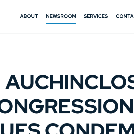
ABOUT
NEWSROOM
SERVICES
CONTA
E AUCHINCLO
CONGRESSIO
UES CONDE