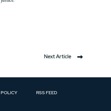
 justice.
Next Article
 POLICY
RSS FEED