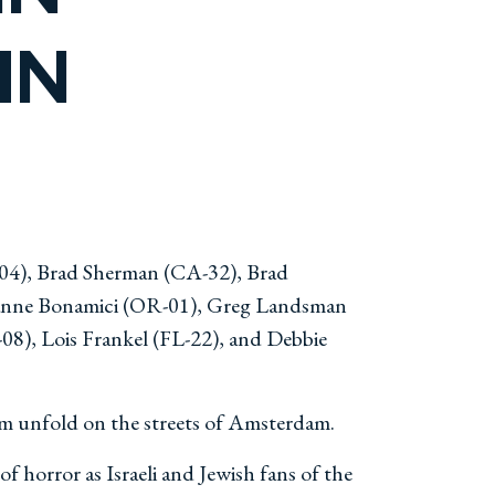
IN
-04), Brad Sherman (CA-32), Brad
zanne Bonamici (OR-01), Greg Landsman
08), Lois Frankel (FL-22), and Debbie
om unfold on the streets of Amsterdam.
 horror as Israeli and Jewish fans of the