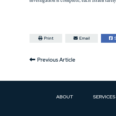
investigation is complete, each Israeli safe
Print
Email
S
Previous Article
ABOUT
SERVICES