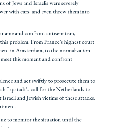
s of Jews and Israelis were severely
ver with cars, and even threw them into
 to name and confront antisemitism,
s this problem. From France’s highest court
ment in Amsterdam, to the normalization
 to meet this moment and confront
iolence and act swiftly to prosecute them to
h Lipstadt’s call for the Netherlands to
sraeli and Jewish victims of these attacks.
ntinent.
ue to monitor the situation until the