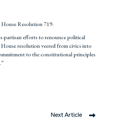
n House Resolution 719:
-partisan efforts to renounce political
 House resolution veered from civics into
ommitment to the constitutional principles
.”
Next Article