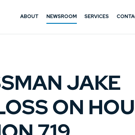
ABOUT
NEWSROOM
SERVICES
CONTA
SMAN JAKE
LOSS ON HO
ON 719