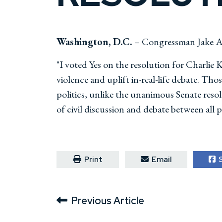
Washington, D.C.
– Congressman Jake Au
"I voted Yes on the resolution for Charlie 
violence and uplift in-real-life debate. T
politics, unlike the unanimous Senate res
of civil discussion and debate between all pe
Print
Email
S
Previous Article