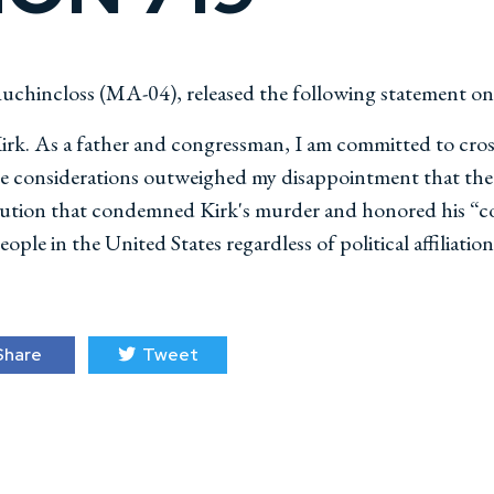
chincloss (MA-04), released the following statement o
Kirk. As a father and congressman, I am committed to cross
hose considerations outweighed my disappointment that the
olution that condemned Kirk's murder and honored his “c
ople in the United States regardless of political affiliation
hare
Tweet