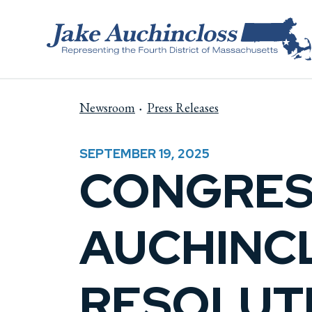
Skip to content
Newsroom
Press Releases
SEPTEMBER 19, 2025
CONGRES
AUCHINC
RESOLUTI