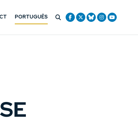
CT
PORTUGUÊS
USE