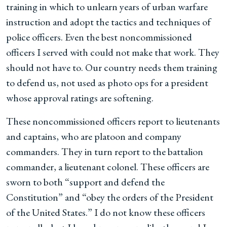
training in which to unlearn years of urban warfare
instruction and adopt the tactics and techniques of
police officers. Even the best noncommissioned
officers I served with could not make that work. They
should not have to. Our country needs them training
to defend us, not used as photo ops for a president
whose approval ratings are softening.
These noncommissioned officers report to lieutenants
and captains, who are platoon and company
commanders. They in turn report to the battalion
commander, a lieutenant colonel. These officers are
sworn to both “support and defend the
Constitution” and “obey the orders of the President
of the United States.” I do not know these officers