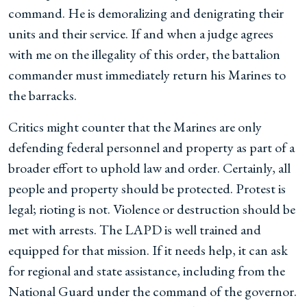
command. He is demoralizing and denigrating their
units and their service. If and when a judge agrees
with me on the illegality of this order, the battalion
commander must immediately return his Marines to
the barracks.
Critics might counter that the Marines are only
defending federal personnel and property as part of a
broader effort to uphold law and order. Certainly, all
people and property should be protected. Protest is
legal; rioting is not. Violence or destruction should be
met with arrests. The LAPD is well trained and
equipped for that mission. If it needs help, it can ask
for regional and state assistance, including from the
National Guard under the command of the governor.