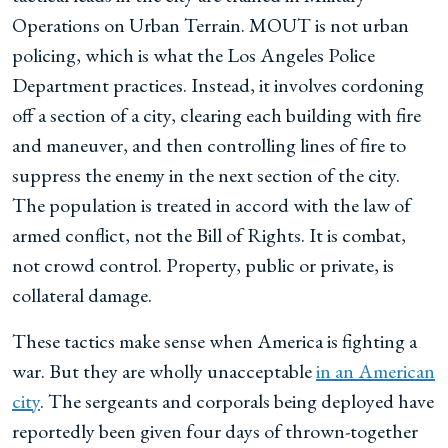
Operations on Urban Terrain. MOUT is not urban
policing, which is what the Los Angeles Police
Department practices. Instead, it involves cordoning
off a section of a city, clearing each building with fire
and maneuver, and then controlling lines of fire to
suppress the enemy in the next section of the city.
The population is treated in accord with the law of
armed conflict, not the Bill of Rights. It is combat,
not crowd control. Property, public or private, is
collateral damage.
These tactics make sense when America is fighting a
war. But they are wholly unacceptable
in an American
city
. The sergeants and corporals being deployed have
reportedly been given four days of thrown-together