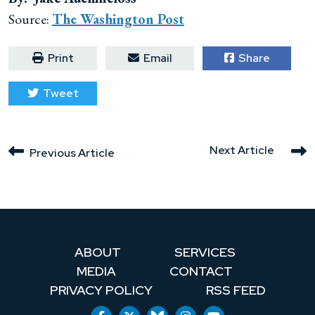
Source:
The Washington Post
Print
Email
Share
Tweet
Next Article
Previous Article
ABOUT
SERVICES
MEDIA
CONTACT
PRIVACY POLICY
RSS FEED