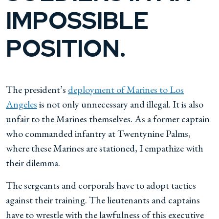
IMPOSSIBLE
POSITION.
The president’s
deployment of Marines to Los
Angeles
is not only unnecessary and illegal. It is also
unfair to the Marines themselves. As a former captain
who commanded infantry at Twentynine Palms,
where these Marines are stationed, I empathize with
their dilemma.
The sergeants and corporals have to adopt tactics
against their training. The lieutenants and captains
have to wrestle with the lawfulness of this executive