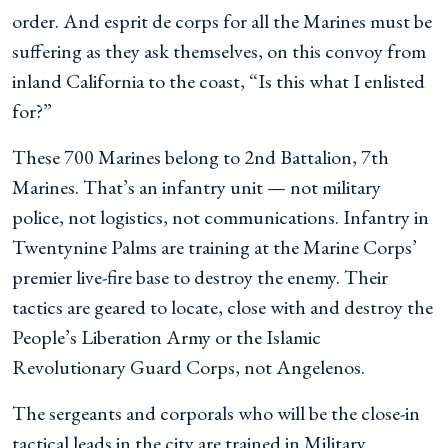
order. And esprit de corps for all the Marines must be
suffering as they ask themselves, on this convoy from
inland California to the coast, “Is this what I enlisted
for?”
These 700 Marines belong to 2nd Battalion, 7th
Marines. That’s an infantry unit — not military
police, not logistics, not communications. Infantry in
Twentynine Palms are training at the Marine Corps’
premier live-fire base to destroy the enemy. Their
tactics are geared to locate, close with and destroy the
People’s Liberation Army or the Islamic
Revolutionary Guard Corps, not Angelenos.
The sergeants and corporals who will be the close-in
tactical leads in the city are trained in Military