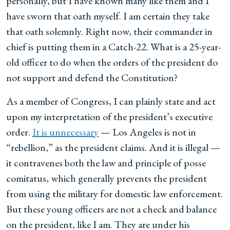
personally, but I have known many like them and I
have sworn that oath myself. I am certain they take
that oath solemnly. Right now, their commander in
chief is putting them in a Catch-22. What is a 25-year-
old officer to do when the orders of the president do
not support and defend the Constitution?
As a member of Congress, I can plainly state and act
upon my interpretation of the president’s executive
order.
It is unnecessary
— Los Angeles is not in
“rebellion,” as the president claims. And it is illegal —
it contravenes both the law and principle of posse
comitatus, which generally prevents the president
from using the military for domestic law enforcement.
But these young officers are not a check and balance
on the president, like I am. They are under his