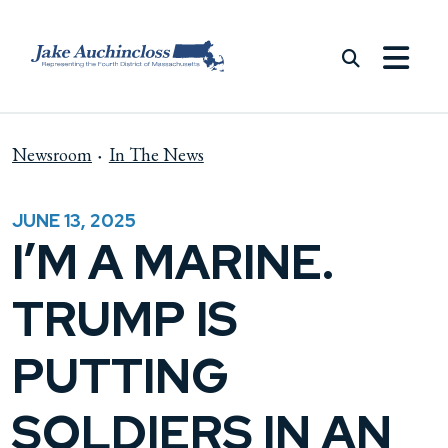
Skip to content
Newsroom
In The News
JUNE 13, 2025
I’M A MARINE.
TRUMP IS
PUTTING
SOLDIERS IN AN