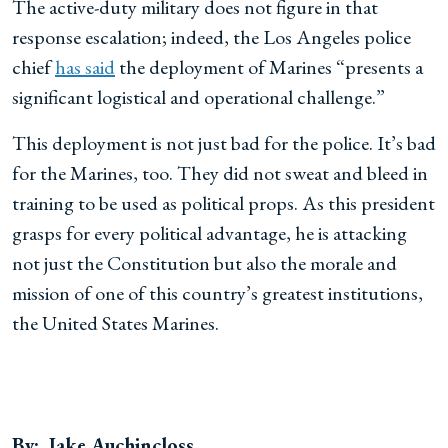
The active-duty military does not figure in that
response escalation; indeed, the Los Angeles police
chief
has said
the deployment of Marines “presents a
significant logistical and operational challenge.”
This deployment is not just bad for the police. It’s bad
for the Marines, too. They did not sweat and bleed in
training to be used as political props. As this president
grasps for every political advantage, he is attacking
not just the Constitution but also the morale and
mission of one of this country’s greatest institutions,
the United States Marines.
By: Jake Auchincloss