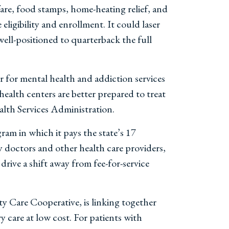
are, food stamps, home-heating relief, and
eligibility and enrollment. It could laser
well-positioned to quarterback the full
 for mental health and addiction services
ealth centers are better prepared to treat
th Services Administration.
gram in which it pays the state’s 17
y doctors and other health care providers,
drive a shift away from fee-for-service
Care Cooperative, is linking together
 care at low cost. For patients with