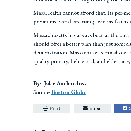
MassHealth cannot afford that. Its per-mem
premiums overall are rising twice as fast as
Massachusetts has always been at the cutti
should offer a better plan than just somed
demonstration. Massachusetts can show the
quality primary, behavioral, and elder care,
By: Jake Auchincloss
Source:
Boston Globe
Print
Email
S