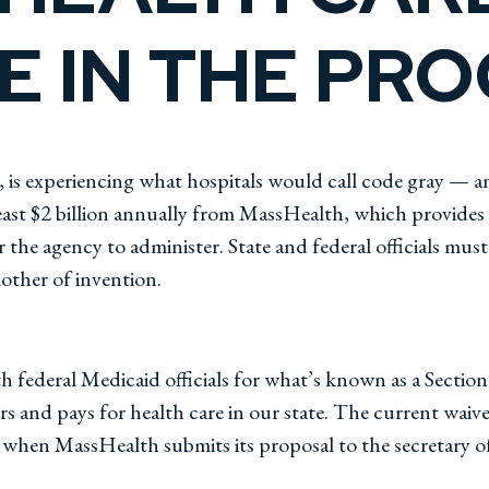
 IN THE PR
 is experiencing what hospitals would call code gray — an
least $2 billion annually from MassHealth, which provides
r the agency to administer. State and federal officials m
other of invention.
h federal Medicaid officials for what’s known as a Sectio
ers and pays for health care in our state. The current waiver
n when MassHealth submits its proposal to the secretary o