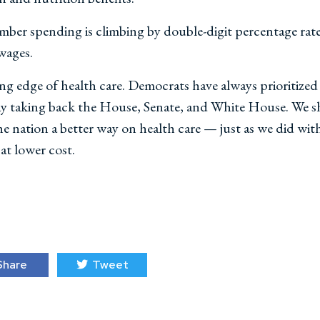
ber spending is climbing by double-digit percentage rate
 wages.
ng edge of health care. Democrats have always prioritize
ay taking back the House, Senate, and White House. We sh
 nation a better way on health care — just as we did wit
 at lower cost.
hare
Tweet