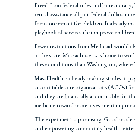
Freed from federal rules and bureaucracy, 
rental assistance all put federal dollars in
focus on impact for children. It already in
playbook of services that improve children
Fewer restrictions from Medicaid would als
in the state. Massachusetts is home to wor
these conditions than Washington, where 
MassHealth is already making strides in pay
accountable care organizations (ACOs) for 
and they are financially accountable for the
medicine toward more investment in primary
The experiment is promising. Good models
and empowering community health centers ac