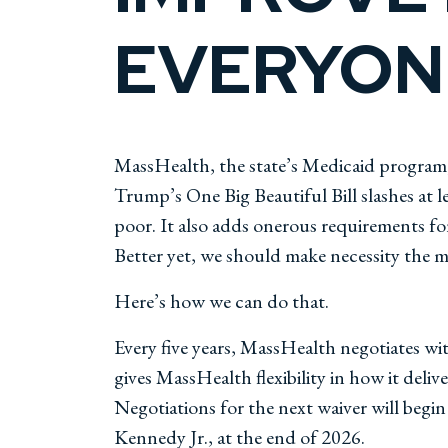
EVERYONE
MassHealth, the state’s Medicaid program,
Trump’s One Big Beautiful Bill slashes at 
poor. It also adds onerous requirements fo
Better yet, we should make necessity the m
Here’s how we can do that.
Every five years, MassHealth negotiates wit
gives MassHealth flexibility in how it deliv
Negotiations for the next waiver will begi
Kennedy Jr., at the end of 2026.