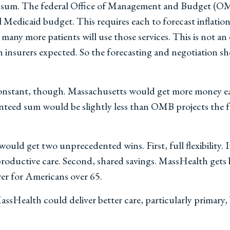
t sum. The federal Office of Management and Budget (O
ll Medicaid budget. This requires each to forecast inflati
many more patients will use those services. This is not an 
 insurers expected. So the forecasting and negotiation sh
onstant, though. Massachusetts would get more money ea
aranteed sum would be slightly less than OMB projects th
uld get two unprecedented wins. First, full flexibility. It
eproductive care. Second, shared savings. MassHealth gets
rer for Americans over 65.
MassHealth could deliver better care, particularly primary, 