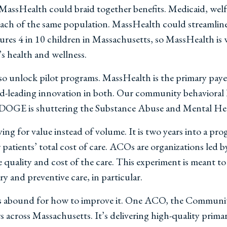
MassHealth could braid together benefits. Medicaid, welf
 reach of the same population. MassHealth could streamline 
sures 4 in 10 children in Massachusetts, so MassHealth is 
’s health and wellness.
o unlock pilot programs. MassHealth is the primary payer
ld-leading innovation in both. Our community behavioral h
DOGE is shuttering the Substance Abuse and Mental Heal
ing for value instead of volume. It is two years into a pro
patients’ total cost of care. ACOs are organizations led b
 quality and cost of the care. This experiment is meant to 
 and preventive care, in particular.
 abound for how to improve it. One ACO, the Community 
ross Massachusetts. It’s delivering high-quality primary