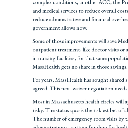
complex conditions, another ACO, the Progr
and medical services to reduce overall cost
reduce administrative and financial overhe
government allows now.
Some of those improvements will save Medic
outpatient treatment, like doctor visits o
in nursing facilities, for that same popul
MassHealth gets no share in those savings.
For years, MassHealth has sought shared s
agreed. This next waiver negotiation needs 
Most in Massachusetts health circles will 
risky. The status quo is the riskiest bet o
The number of emergency room visits by th
administration is cutting funding for healt