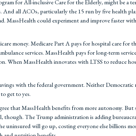
am for All-inclusive Care for the Elderly, might be a tem
s. And all ACOs, particularly the 15 run by five health p
ad. MassHealth could experiment and improve faster with m
are money. Medicare Part A pays for hospital care for th
r ambulance services. MassHealth pays for long-term servic
ation. When MassHealth innovates with LTSS to reduce hosp
avings with the federal government. Neither Democratic 
to get to yes.
agree that MassHealth benefits from more autonomy. But so
f all, though. The Trump administration is adding bureaucr
e uninsured will go up, costing everyone else billions m
h and nutrition benefits.