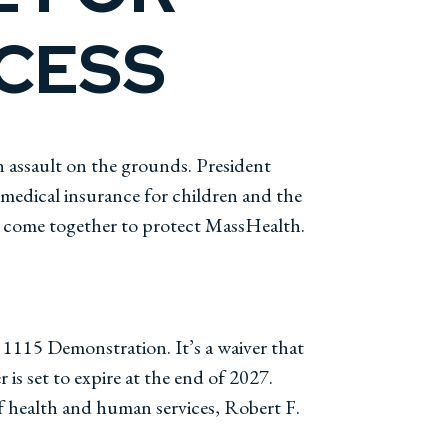
OCESS
 assault on the grounds. President
 medical insurance for children and the
ust come together to protect MassHealth.
n 1115 Demonstration. It’s a waiver that
 is set to expire at the end of 2027.
f health and human services, Robert F.