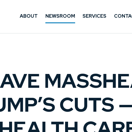
ABOUT
NEWSROOM
SERVICES
CONTA
SAVE MASSHE
MP’S CUTS 
HEALTH CAR