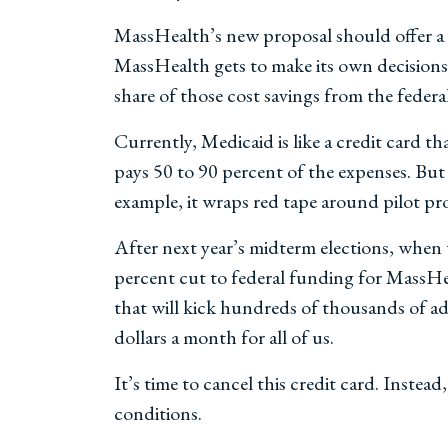
MassHealth’s new proposal should offer a r
MassHealth gets to make its own decisions 
share of those cost savings from the feder
Currently, Medicaid is like a credit card 
pays 50 to 90 percent of the expenses. But
example, it wraps red tape around pilot pro
After next year’s midterm elections, when t
percent cut to federal funding for MassHe
that will kick hundreds of thousands of a
dollars a month for all of us.
It’s time to cancel this credit card. Inst
conditions.