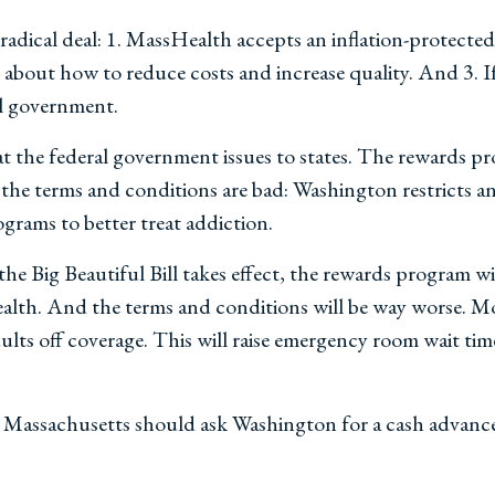
adical deal: 1. MassHealth accepts an inflation-protecte
about how to reduce costs and increase quality. And 3. If
al government.
that the federal government issues to states. The rewards 
 the terms and conditions are bad: Washington restricts 
grams to better treat addiction.
he Big Beautiful Bill takes effect, the rewards program wil
alth. And the terms and conditions will be way worse. Mos
dults off coverage. This will raise emergency room wait t
ead, Massachusetts should ask Washington for a cash advan