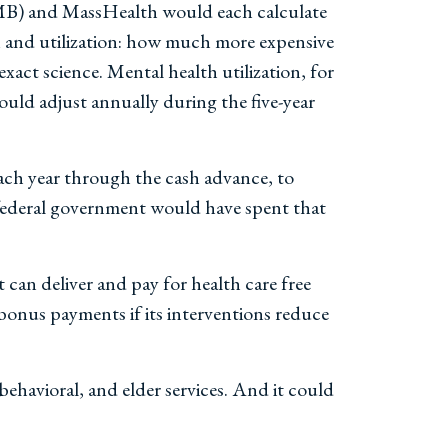
MB) and MassHealth would each calculate
on and utilization: how much more expensive
exact science. Mental health utilization, for
ould adjust annually during the five-year
ch year through the cash advance, to
e federal government would have spent that
 can deliver and pay for health care free
 bonus payments if its interventions reduce
behavioral, and elder services. And it could