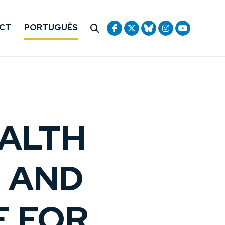
CT
PORTUGUÊS
ALTH
— AND
E FOR