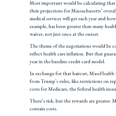
Most important would be calculating tha
their projections for Massachusetts’ overa
medical services will get each year and how 
example, has been greater than many health
waiver, not just once at the outset.
The theme of the negotiations would be c
reflect health care inflation. But that gu
year in the baseline credit card model.
In exchange for that haircut, MassHealth wo
from Trump’s rules, like restrictions on r
costs for Medicare, the federal health insu
There’s risk, but the rewards are greater. 
contain costs.