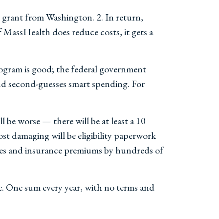
d grant from Washington. 2. In return,
 MassHealth does reduce costs, it gets a
program is good; the federal government
and second-guesses smart spending. For
l be worse — there will be at least a 10
t damaging will be eligibility paperwork
imes and insurance premiums by hundreds of
ce. One sum every year, with no terms and