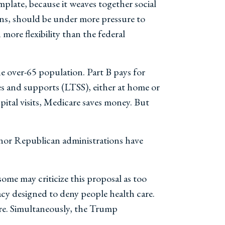
plate, because it weaves together social
lans, should be under more pressure to
ore flexibility than the federal
e over-65 population. Part B pays for
es and supports (LTSS), either at home or
ital visits, Medicare saves money. But
nor Republican administrations have
me may criticize this proposal as too
acy designed to deny people health care.
ore. Simultaneously, the Trump