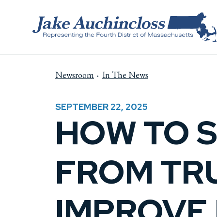
Skip to content
Newsroom
In The News
SEPTEMBER 22, 2025
HOW TO 
FROM TRU
IMPROVE 