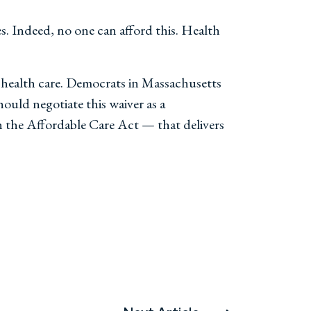
s. Indeed, no one can afford this. Health
d health care. Democrats in Massachusetts
ould negotiate this waiver as a
h the Affordable Care Act — that delivers