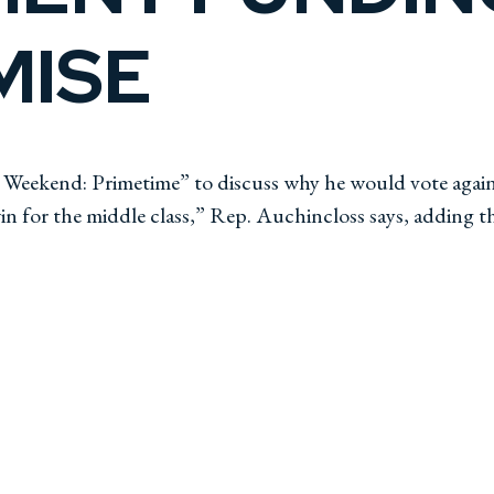
ISE
eekend: Primetime” to discuss why he would vote against
 for the middle class,” Rep. Auchincloss says, adding t