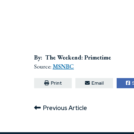
By: The Weekend: Primetime
Source:
MSNBC
Print
Email
S
Previous Article