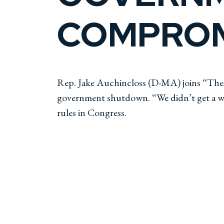
COMPROM
Rep. Jake Auchincloss (D-MA) joins “The W
government shutdown. “We didn’t get a win
rules in Congress.