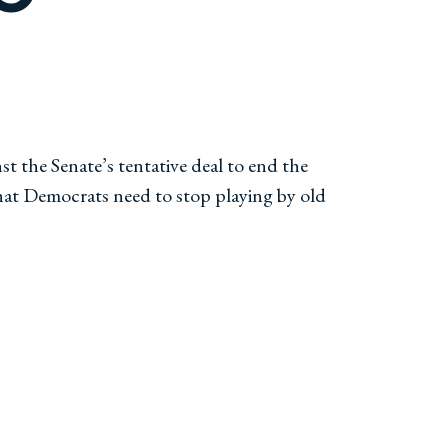
 the Senate’s tentative deal to end the
hat Democrats need to stop playing by old