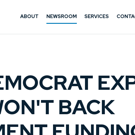
ABOUT
NEWSROOM
SERVICES
CONTA
EMOCRAT EXP
WON'T BACK
ENT FUNDIN