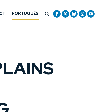
CT
PORTUGUÊS
LAINS
G