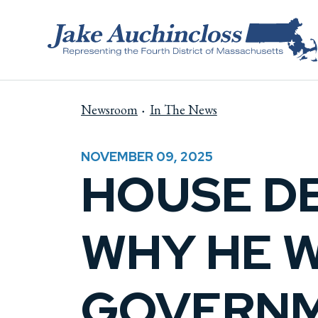
Skip to content
Newsroom
In The News
NOVEMBER 09, 2025
HOUSE D
WHY HE 
GOVERNM