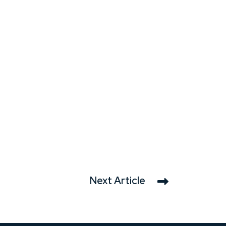
Next Article