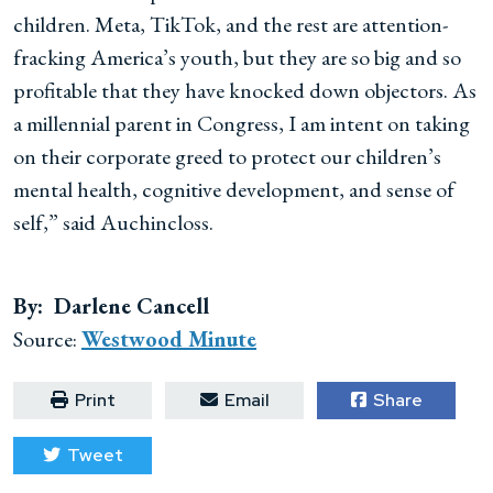
children. Meta, TikTok, and the rest are attention-
fracking America’s youth, but they are so big and so
profitable that they have knocked down objectors. As
a millennial parent in Congress, I am intent on taking
on their corporate greed to protect our children’s
mental health, cognitive development, and sense of
self,” said Auchincloss.
By: Darlene Cancell
Source:
Westwood Minute
Print
Email
Share
Tweet