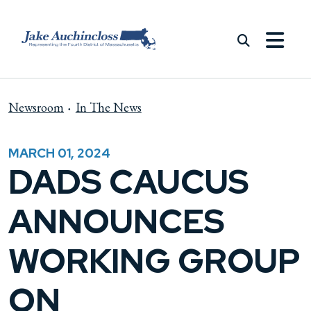
Skip to content
Newsroom
In The News
MARCH 01, 2024
DADS CAUCUS
ANNOUNCES
WORKING GROUP
ON