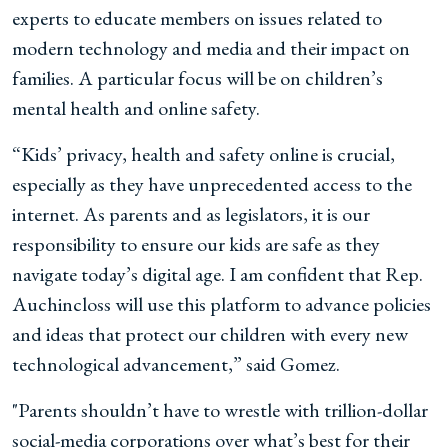
experts to educate members on issues related to
modern technology and media and their impact on
families. A particular focus will be on children’s
mental health and online safety.
“Kids’ privacy, health and safety online is crucial,
especially as they have unprecedented access to the
internet. As parents and as legislators, it is our
responsibility to ensure our kids are safe as they
navigate today’s digital age. I am confident that Rep.
Auchincloss will use this platform to advance policies
and ideas that protect our children with every new
technological advancement,” said Gomez.
"Parents shouldn’t have to wrestle with trillion-dollar
social-media corporations over what’s best for their