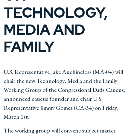
TECHNOLOGY,
MEDIA AND
FAMILY
U.S. Representative Jake Auchincloss (MA-04) will
chair the new Technology, Media and the Family
Working Group of the Congressional Dads Caucus,
announced caucus founder and chair U.S.
Representative Jimmy Gomez (CA-34) on Friday,
March 1st.
The working group will convene subject matter