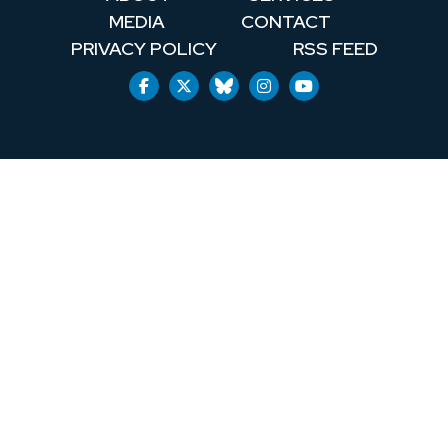
MEDIA
CONTACT
PRIVACY POLICY
RSS FEED