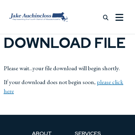
Skip to content
DOWNLOAD FILE
Please wait...your file download will begin shortly.
If your download does not begin soon,
please click
here
ABOUT
SERVICES