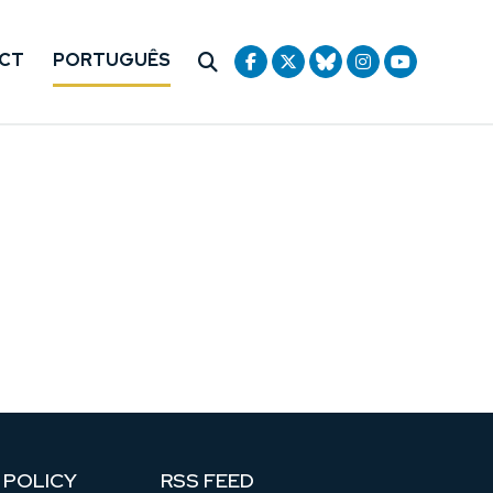
CT
PORTUGUÊS
 POLICY
RSS FEED