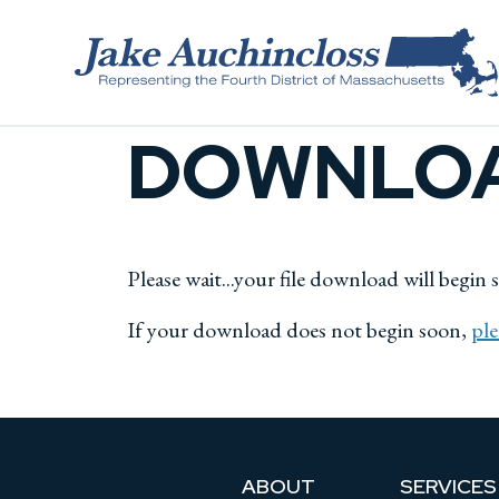
Skip to content
DOWNLOA
Please wait...your file download will begin 
If your download does not begin soon,
ple
ABOUT
SERVICES