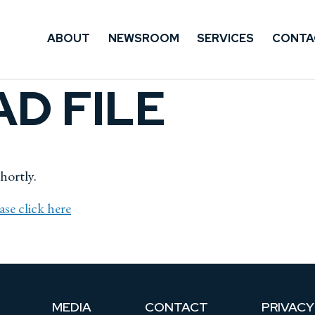
ABOUT
NEWSROOM
SERVICES
CONTA
D FILE
shortly.
ase click here
MEDIA
CONTACT
PRIVACY