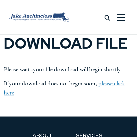
Skip to content
DOWNLOAD FILE
Please wait...your file download will begin shortly.
If your download does not begin soon,
please click
here
ABOUT
SERVICES