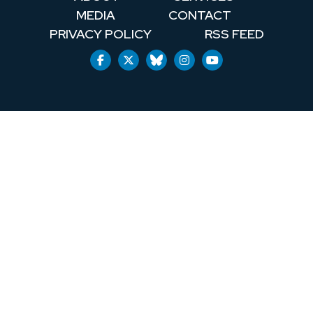
MEDIA
CONTACT
PRIVACY POLICY
RSS FEED