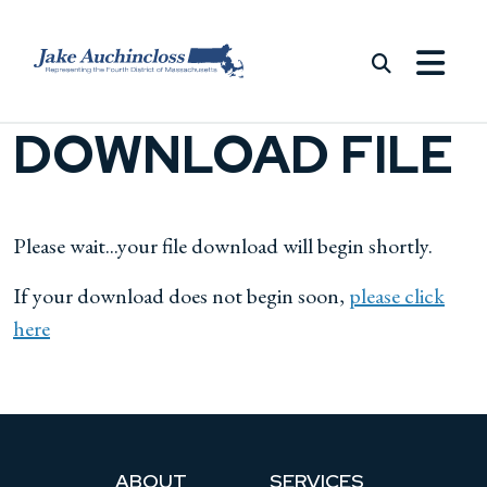
Skip to content
DOWNLOAD FILE
Please wait...your file download will begin shortly.
If your download does not begin soon,
please click
here
ABOUT
SERVICES