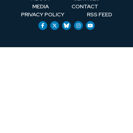
MEDIA
CONTACT
PRIVACY POLICY
RSS FEED