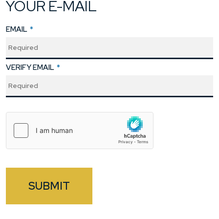
YOUR E-MAIL
EMAIL
*
VERIFY EMAIL
*