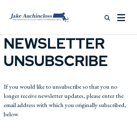
Skip to content
NEWSLETTER
UNSUBSCRIBE
If you would like to unsubscribe so that you no
longer receive newsletter updates, please enter the
email address with which you originally subscribed,
below.